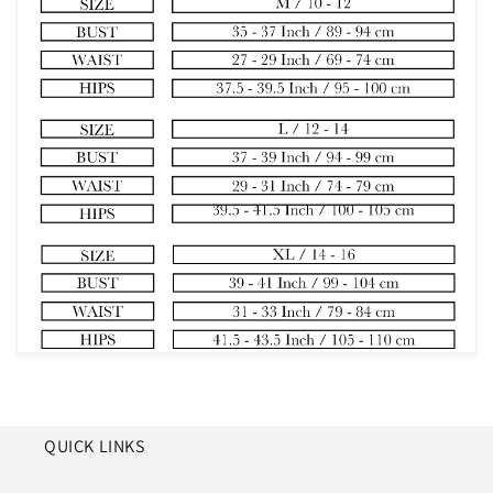
QUICK LINKS