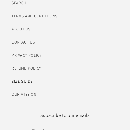
SEARCH
TERMS AND CONDITIONS
ABOUT US
CONTACT US
PRIVACY POLICY
REFUND POLICY
SIZE GUIDE
OUR MISSION
Subscribe to our emails