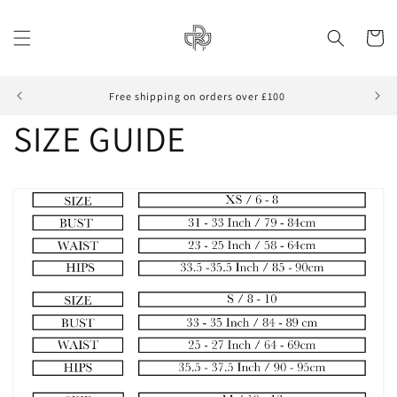
Skip to
content
Cart
Free shipping on orders over £100
SIZE GUIDE