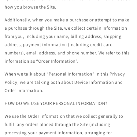
how you browse the Site.
Additionally, when you make a purchase or attempt to make
a purchase through the Site, we collect certain information
from you, including your name, billing address, shipping
address, payment information (including credit card
numbers), email address, and phone number. We refer to this
information as “Order Information”.
When we talk about “Personal Information” in this Privacy
Policy, we are talking both about Device Information and
Order Information.
HOW DO WE USE YOUR PERSONAL INFORMATION?
We use the Order Information that we collect generally to
fulfill any orders placed through the Site (including
processing your payment information, arranging for