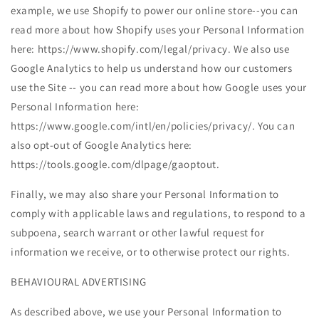
example, we use Shopify to power our online store--you can
read more about how Shopify uses your Personal Information
here: https://www.shopify.com/legal/privacy. We also use
Google Analytics to help us understand how our customers
use the Site -- you can read more about how Google uses your
Personal Information here:
https://www.google.com/intl/en/policies/privacy/. You can
also opt-out of Google Analytics here:
https://tools.google.com/dlpage/gaoptout.
Finally, we may also share your Personal Information to
comply with applicable laws and regulations, to respond to a
subpoena, search warrant or other lawful request for
information we receive, or to otherwise protect our rights.
BEHAVIOURAL ADVERTISING
As described above, we use your Personal Information to