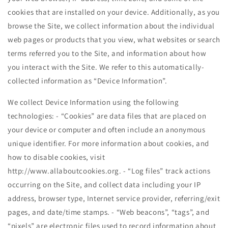
cookies that are installed on your device. Additionally, as you
browse the Site, we collect information about the individual
web pages or products that you view, what websites or search
terms referred you to the Site, and information about how
you interact with the Site. We refer to this automatically-
collected information as “Device Information”.
We collect Device Information using the following
technologies: - “Cookies” are data files that are placed on
your device or computer and often include an anonymous
unique identifier. For more information about cookies, and
how to disable cookies, visit
http://www.allaboutcookies.org. - “Log files” track actions
occurring on the Site, and collect data including your IP
address, browser type, Internet service provider, referring/exit
pages, and date/time stamps. - “Web beacons”, “tags”, and
“pixels” are electronic files used to record information about