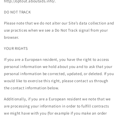
http://optout.aboutads.info/.
DO NOT TRACK
Please note that we do not alter our Site’s data collection and
use practices when we see a Do Not Track signal from your
browser.
YOUR RIGHTS
If you are a European resident, you have the right to access
personal information we hold about you and to ask that your
personal information be corrected, updated, or deleted. If you
would like to exercise this right, please contact us through
the contact information below.
Additionally, if you are a European resident we note that we
are processing your information in order to fulfill contracts
we might have with you (for example if you make an order