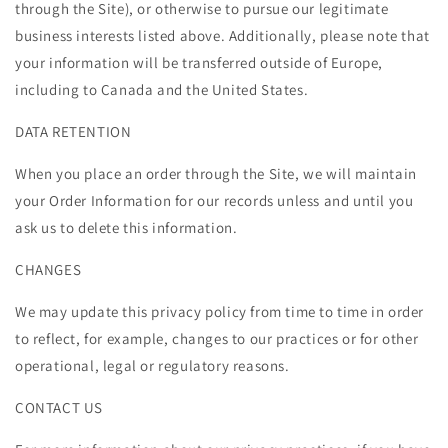
through the Site), or otherwise to pursue our legitimate
business interests listed above. Additionally, please note that
your information will be transferred outside of Europe,
including to Canada and the United States.
DATA RETENTION
When you place an order through the Site, we will maintain
your Order Information for our records unless and until you
ask us to delete this information.
CHANGES
We may update this privacy policy from time to time in order
to reflect, for example, changes to our practices or for other
operational, legal or regulatory reasons.
CONTACT US