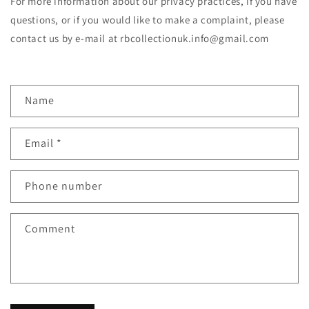
For more information about our privacy practices, if you have
questions, or if you would like to make a complaint, please
contact us by e‑mail at rbcollectionuk.info@gmail.com
C
Name
o
n
Email
*
t
a
c
Phone number
t
f
Comment
o
r
m