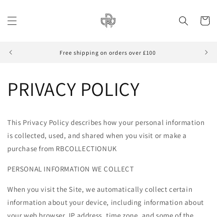
Skip to
content
Cart
Free shipping on orders over £100
PRIVACY POLICY
This Privacy Policy describes how your personal information
is collected, used, and shared when you visit or make a
purchase from RBCOLLECTIONUK
PERSONAL INFORMATION WE COLLECT
When you visit the Site, we automatically collect certain
information about your device, including information about
your web browser, IP address, time zone, and some of the