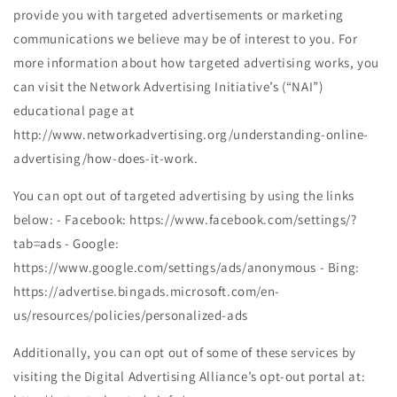
provide you with targeted advertisements or marketing
communications we believe may be of interest to you. For
more information about how targeted advertising works, you
can visit the Network Advertising Initiative’s (“NAI”)
educational page at
http://www.networkadvertising.org/understanding-online-
advertising/how-does-it-work.
You can opt out of targeted advertising by using the links
below: - Facebook: https://www.facebook.com/settings/?
tab=ads - Google:
https://www.google.com/settings/ads/anonymous - Bing:
https://advertise.bingads.microsoft.com/en-
us/resources/policies/personalized-ads
Additionally, you can opt out of some of these services by
visiting the Digital Advertising Alliance’s opt-out portal at: