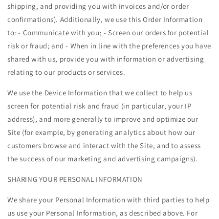
shipping, and providing you with invoices and/or order
confirmations). Additionally, we use this Order Information
to: - Communicate with you; - Screen our orders for potential
risk or fraud; and - When in line with the preferences you have
shared with us, provide you with information or advertising
relating to our products or services.
We use the Device Information that we collect to help us
screen for potential risk and fraud (in particular, your IP
address), and more generally to improve and optimize our
Site (for example, by generating analytics about how our
customers browse and interact with the Site, and to assess
the success of our marketing and advertising campaigns).
SHARING YOUR PERSONAL INFORMATION
We share your Personal Information with third parties to help
us use your Personal Information, as described above. For