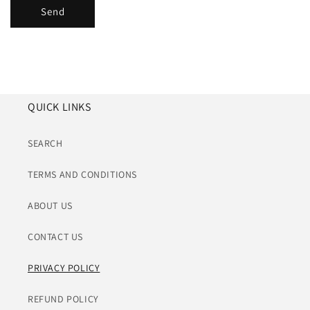
Send
QUICK LINKS
SEARCH
TERMS AND CONDITIONS
ABOUT US
CONTACT US
PRIVACY POLICY
REFUND POLICY