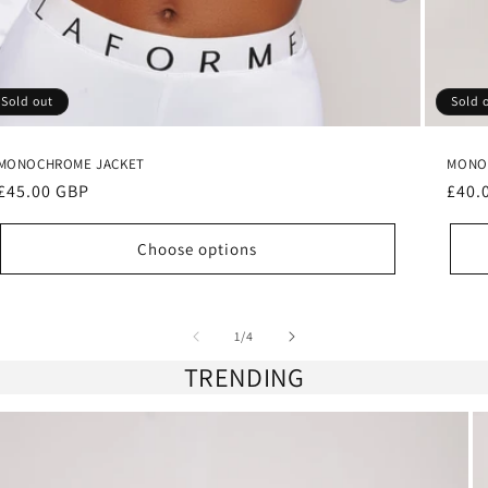
Sold out
Sold 
MONOCHROME JACKET
MONO
Regular
£45.00 GBP
Regu
£40.
price
pric
Choose options
of
1
/
4
TRENDING