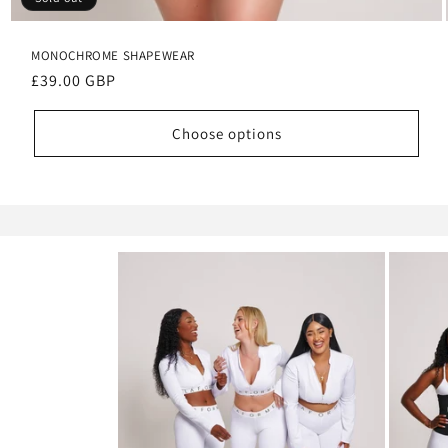
MONOCHROME SHAPEWEAR
Regular
£39.00 GBP
price
Choose options