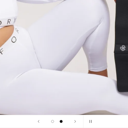
onotone
ound impact