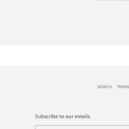
SEARCH
TERMS
Subscribe to our emails