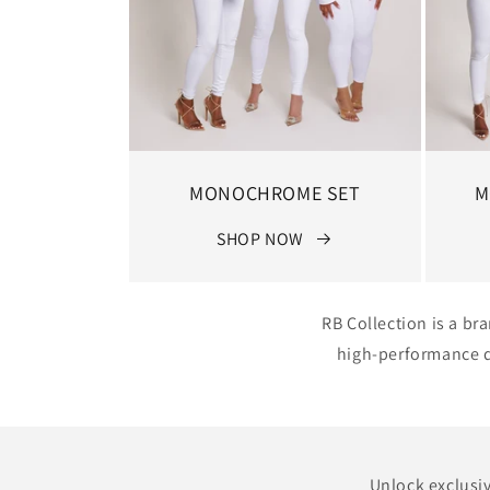
MONOCHROME SET
M
SHOP NOW
RB Collection is a br
high-performance de
Unlock exclusiv