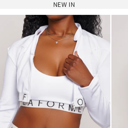
NEW IN