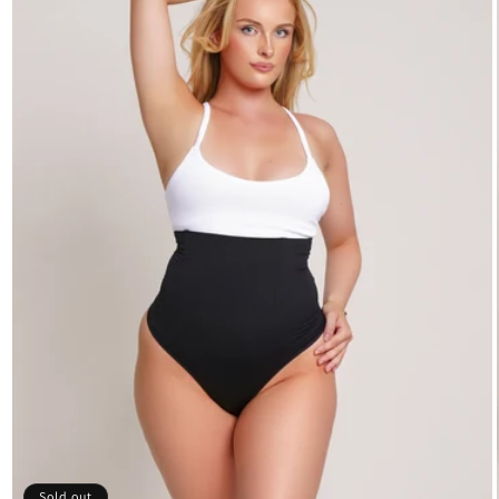
Sold out