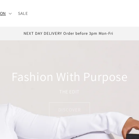
ION
SALE
ATER With Klarna & Clearpay