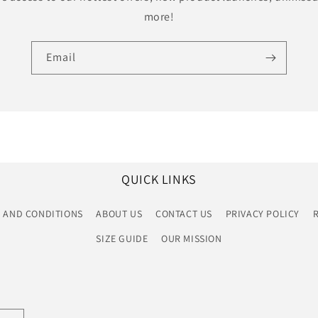
more!
Email
QUICK LINKS
 AND CONDITIONS
ABOUT US
CONTACT US
PRIVACY POLICY
SIZE GUIDE
OUR MISSION