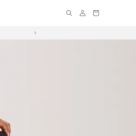
Log
Cart
in
NEXT DAY DELIVERY Order before 3pm Mon-Fri