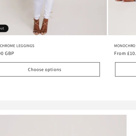
out
CHROME LEGGINGS
MONOCHROM
lar
00 GBP
Regular
From £10
e
price
Choose options