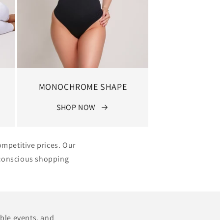
MONOCHROME SHAPE
SHOP NOW
ompetitive prices. Our
e conscious shopping
able events, and