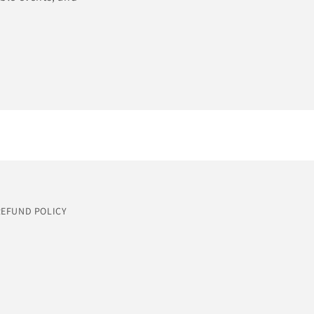
REFUND POLICY