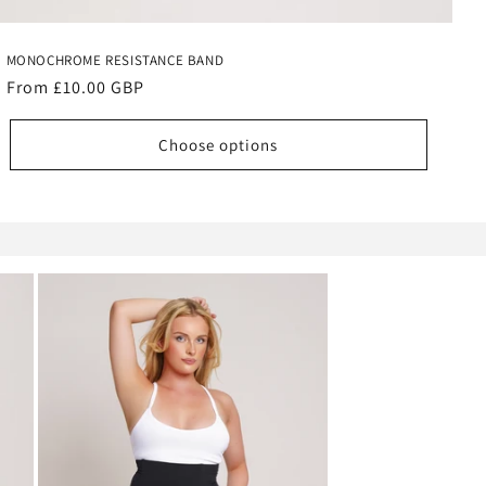
MONOCHROME RESISTANCE BAND
Regular
From £10.00 GBP
price
Choose options