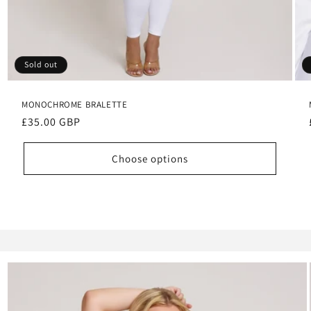
Sold out
MONOCHROME BRALETTE
Regular
£35.00 GBP
price
Choose options