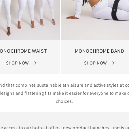
ONOCHROME WAIST
MONOCHROME BAND
SHOP NOW
SHOP NOW
and that combines sustainable athleisure and active styles at c
signs and flattering fits make it easier for everyone to mak
choices.
e access to our hottest offers, new product launches, unmiss