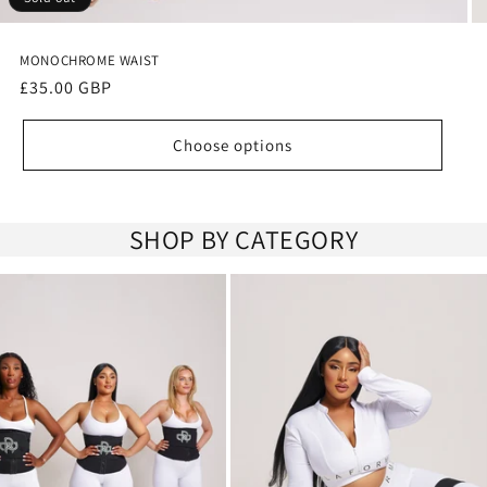
MONOCHROME WAIST
Regular
£35.00 GBP
price
Choose options
SHOP BY CATEGORY