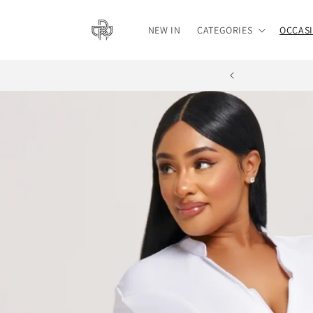
Skip to
content
NEW IN
CATEGORIES
OCCAS
BUY NOW, PAY L