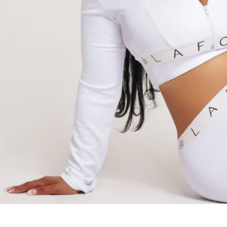
Collection of M
Appearances that will make a prof
SHOP NEW ARRIVALS