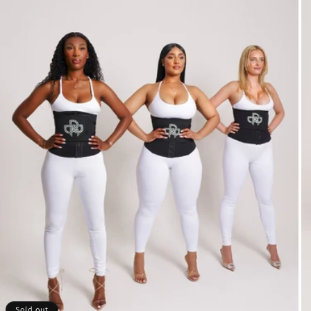
Sold out